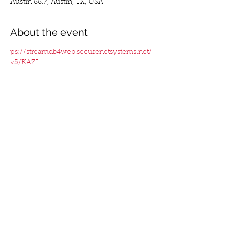
Austin 88.7, Austin, TX, USA
About the event
ps://streamdb4web.securenetsystems.net/
v5/KAZI
Tickets
Sale ended
Ticket type
werpmoney
Price
$0.00