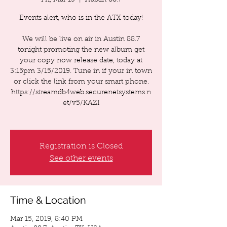
Fri, Mar 15
  |  
Austin 88.7
Events alert, who is in the ATX today!
We will be live on air in Austin 88.7
tonight promoting the new album get
your copy now release date, today at
3:15pm 3/15/2019. Tune in if your in town
or click the link from your smart phone.
https://streamdb4web.securenetsystems.n
et/v5/KAZI
Registration is Closed
See other events
Time & Location
Mar 15, 2019, 8:40 PM