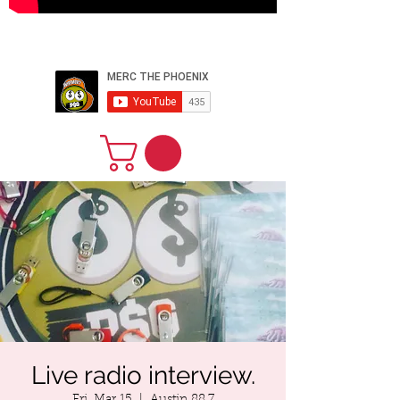
PERFORMER
ARTIST PRODUCER
WEBSITE
DESIGNER CEO
Live radio interview.