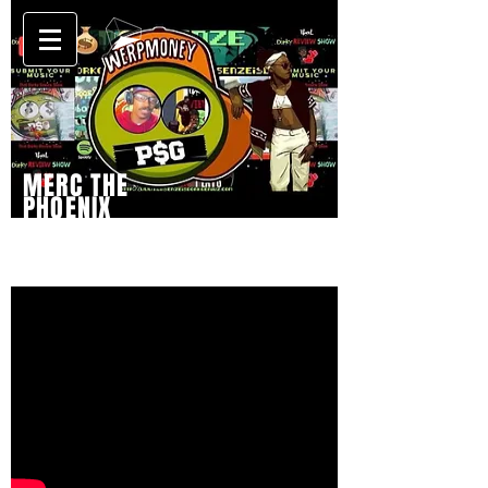
MERC THE
PHOENIX