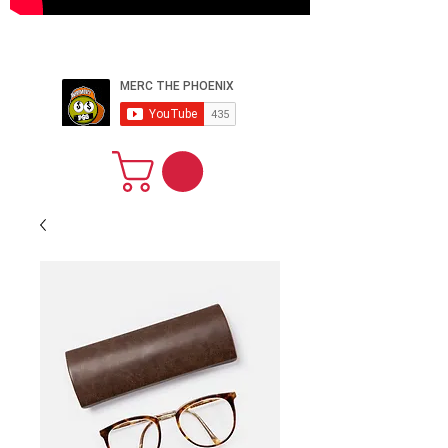
PERFORMER
ARTIST PRODUCER
WEBSITE
DESIGNER CEO