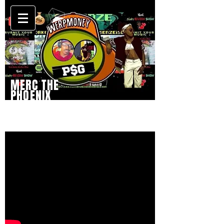
MERC THE
PHOENIX