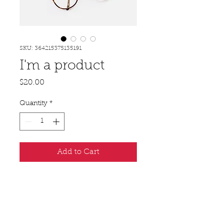
SKU: 364215375135191
I'm a product
Price
$20.00
Quantity
*
Add to Cart
I'm a product description. I'm a 
great place to add more details 
about your product such as sizing, 
material, care instructions and 