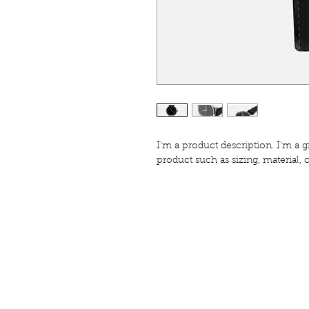
I'm a product description. I'm a g
product such as sizing, material, 