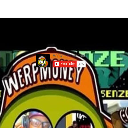
MEMBERS
TOUR
GALLERY
YOUTUBE VIDEOS
G