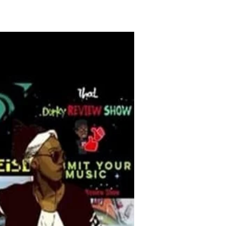
O FUND ME
More