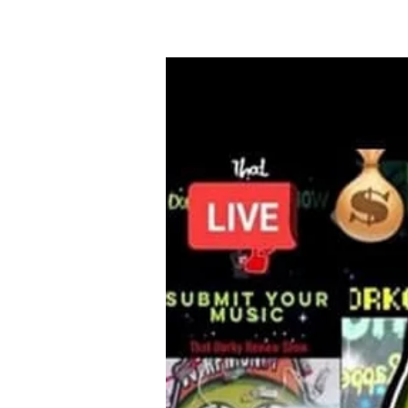
HOME
FAMILY 