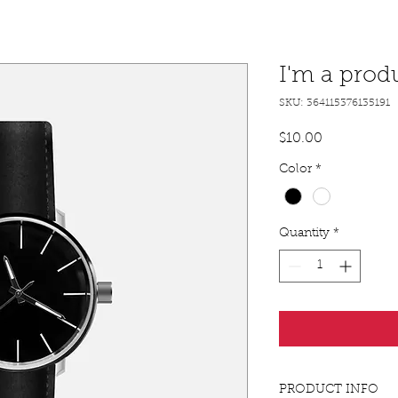
I'm a prod
SKU: 364115376135191
Price
$10.00
Color
*
Quantity
*
PRODUCT INFO